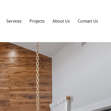
Services
Projects
About Us
Contact Us