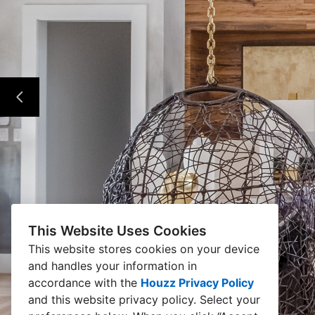
This Website Uses Cookies
This website stores cookies on your device
and handles your information in
accordance with the
Houzz Privacy Policy
and
this website privacy policy
. Select your