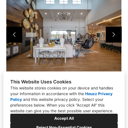
Services
Projects
About Us
Contact Us
This Website Uses Cookies
This website stores cookies on your device and handles
your information in accordance with the
Houzz Privacy
Policy
and
this website privacy policy
. Select your
preferences below. When you click “Accept All” this
website can give you the best possible user experience.
4429 Birchman Ave., Fort Worth, TX 76107
Accept All
(817) 402-1827
Reject Non-Essential Cookies