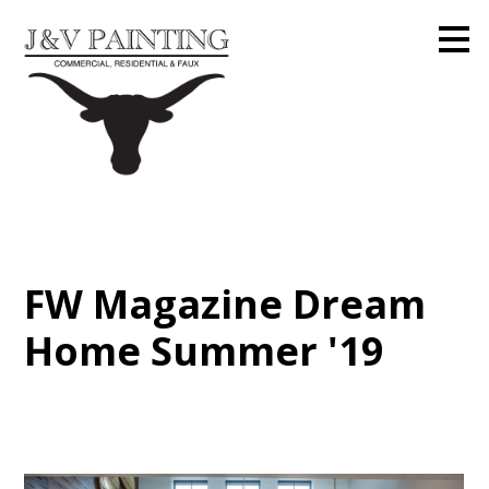
Skip
to
main
content
FW Magazine Dream
Home Summer '19
Home